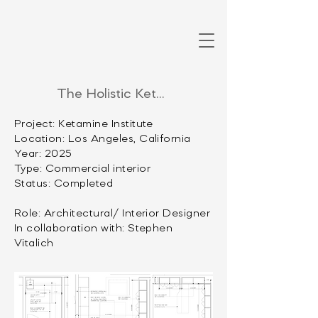
The Holistic Ketamine Institute
Project: Ketamine Institute
Location: Los Angeles, California
Year: 2025
Type: Commercial interior
Status: Completed
Role: Architectural/ Interior Designer
In collaboration with: Stephen
Vitalich