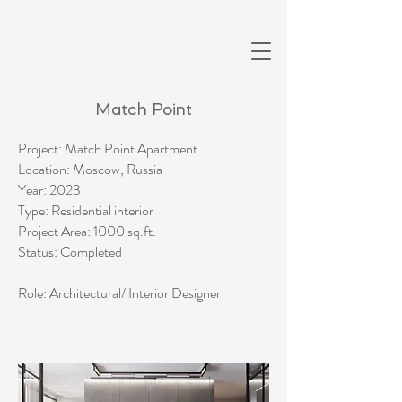
Match Point
Project: Match Point Apartment
Location: Moscow, Russia
Year: 2023
Type: Residential interior
Project Area: 1000 sq.ft.
Status: Completed​
Role: Architectural/ Interior Designer