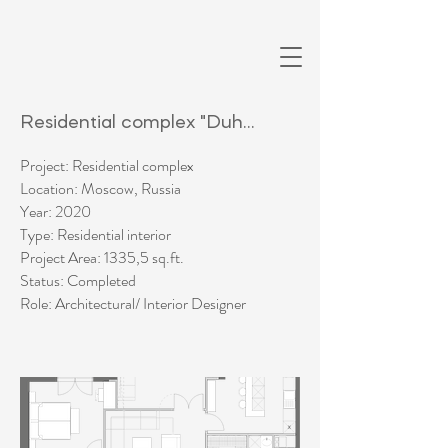
Residential complex "Duhanie"
Project: Residential complex
Location: Moscow, Russia
Year: 2020
Type: Residential interior
Project Area: 1335,5 sq.ft.
Status: Completed​
Role: Architectural/ Interior Designer​